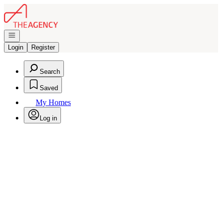
Go to: Homepage
Open navigation
Login
Register
Search
Saved
My Homes
Log in